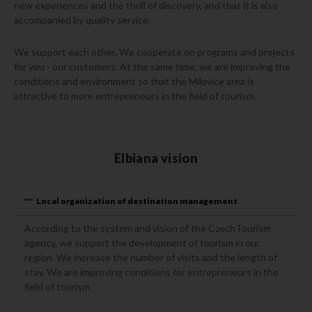
new experiences and the thrill of discovery, and that it is also
accompanied by quality service.
We support each other. We cooperate on programs and projects
for you - our customers. At the same time, we are improving the
conditions and environment so that the Milovice area is
attractive to more entrepreneurs in the field of tourism.
Elbiana vision
Local organization of destination management
According to the system and vision of the CzechTourism
agency, we support the development of tourism in our
region. We increase the number of visits and the length of
stay. We are improving conditions for entrepreneurs in the
field of tourism.