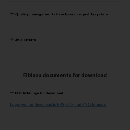
Quality management - Czech service quality system
3K platform
Elbiana documents for download
ELBIANA logo for download
Logotype for download in EPS, PDF and PNG formats