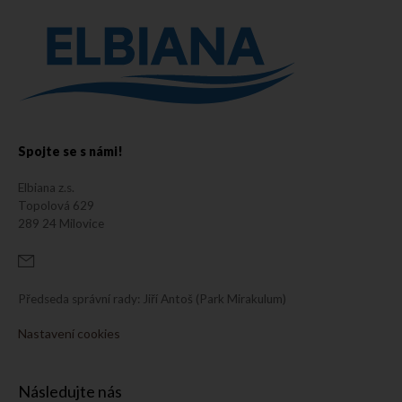
Spojte se s námi!
Elbiana z.s.
Topolová 629
289 24 Milovice
Předseda správní rady: Jiří Antoš (Park Mirakulum)
Nastavení cookies
Následujte nás