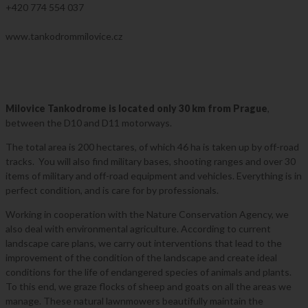
+420 774 554 037
Tankodrome
www.tankodrommilovice.cz
Milovice Tankodrome is located only 30 km from Prague
,
between the D10 and D11 motorways.
The total area is 200 hectares, of which 46 ha is taken up by off-road
tracks. You will also find military bases, shooting ranges and over 30
items of military and off-road equipment and vehicles. Everything is in
perfect condition, and is care for by professionals.
Working in cooperation with the Nature Conservation Agency, we
also deal with environmental agriculture. According to current
landscape care plans, we carry out interventions that lead to the
improvement of the condition of the landscape and create ideal
conditions for the life of endangered species of animals and plants.
To this end, we graze flocks of sheep and goats on all the areas we
manage. These natural lawnmowers beautifully maintain the