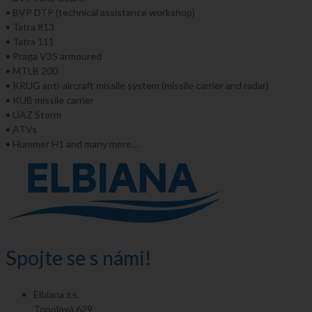
• BVP DTP (technical assistance workshop)
• Tatra 813
• Tatra 111
• Praga V3S armoured
• MTLB 200
• KRUG anti-aircraft missile system (missile carrier and radar)
• KUB missile carrier
• UAZ Storm
• ATVs
• Hummer H1 and many more…
Spojte se s námi!
Elbiana z.s.
Topolová 629