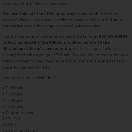
condition of the Milovice meadows.
We also think of the little ones too!
In cooperation with the
town of Milovice, we organise children’s camps. You can find more
information about the camps on the Milovice website.
In 2014, we put into operation a unique, 1.8 km long,
narrow-gauge
railway connecting the Milovice Tankodrome with the
Mirakulum children’s amusement park
. It is a copy of a field
military track with a gauge of 760 mm. You can ride between the two
areas on steam locomotives (type 100.15 and 100.13) and Resita or
diesel locomotive DH 120.
Our military and vehicle fleet:
• T-34 tank
• T-55 tank
• T-54 tank
• T-72 tank
• Centurion tank
• STUG 3
• BVP 1
• BVP mine clearer